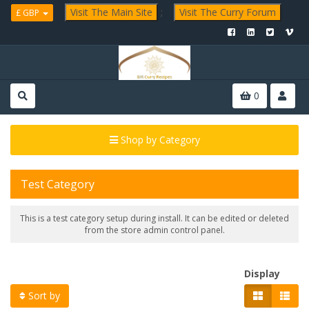
Visit The Main Site
;
Visit The Curry Forum
£ GBP
0
Shop by Category
Test Category
This is a test category setup during install. It can be edited or deleted
from the store admin control panel.
Display
Sort by