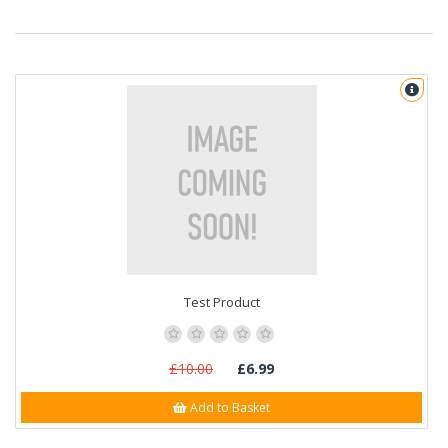
Test Product
£10.00
£6.99
Add to Basket