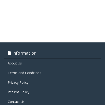
Information
About Us
Terms and Conditions
Privacy Policy
Returns Policy
Contact Us