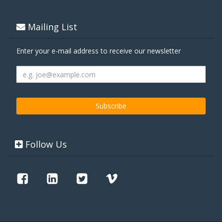
Mailing List
Enter your e-mail address to receive our newsletter
Follow Us