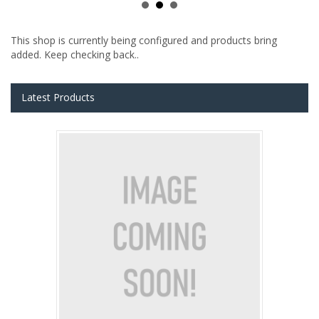
This shop is currently being configured and products bring
added. Keep checking back..
Latest Products