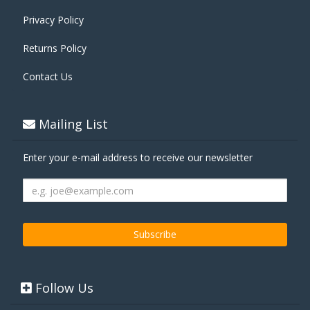
Privacy Policy
Returns Policy
Contact Us
Mailing List
Enter your e-mail address to receive our newsletter
Follow Us