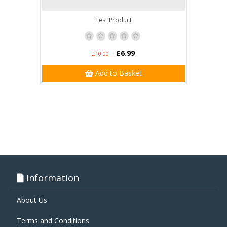
Test Product
£6.99
£10.00
Add to Basket
Information
About Us
Terms and Conditions