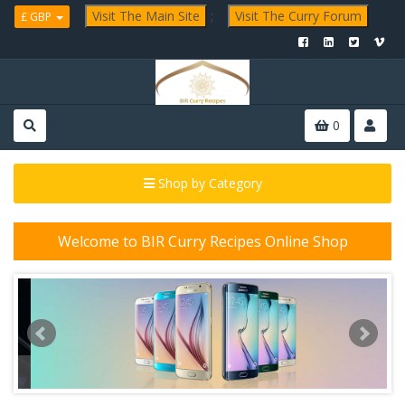
Visit The Main Site
;
Visit The Curry Forum
£ GBP
0
Shop by Category
Welcome to BIR Curry Recipes Online Shop
P