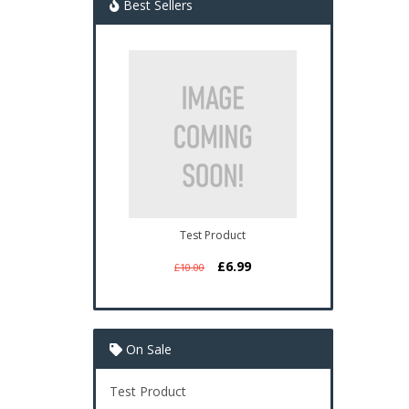
Best Sellers
Test Product
£6.99
£10.00
On Sale
Test Product