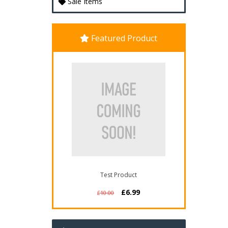
Sale Items
Featured Product
Test Product
£6.99
£10.00