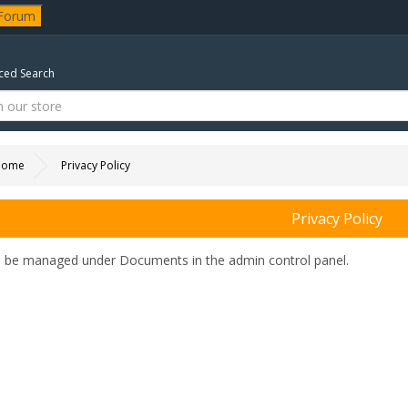
 Forum
ed Search
Home
Privacy Policy
Privacy Policy
n be managed under
Documents in the admin control panel.