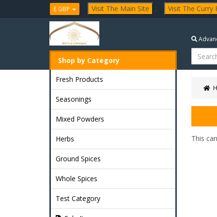
Visit The Main Site
;
Visit The Curry
£ GBP
Advanc
Shop by Category
Fresh Products
Seasonings
Mixed Powders
This ca
Herbs
Ground Spices
Whole Spices
Test Category