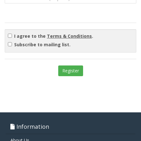
I agree to the
Terms & Conditions
.
Subscribe to mailing list.
Information
About Us