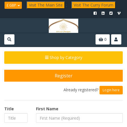
Visit The Main Site
;
Visit The Curry Forum
£ GBP
0
Shop by Category
Register
Already registered?
Login here
Title
First Name