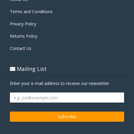
Terms and Conditions
Privacy Policy
Returns Policy
Contact Us
Mailing List
Enter your e-mail address to receive our newsletter