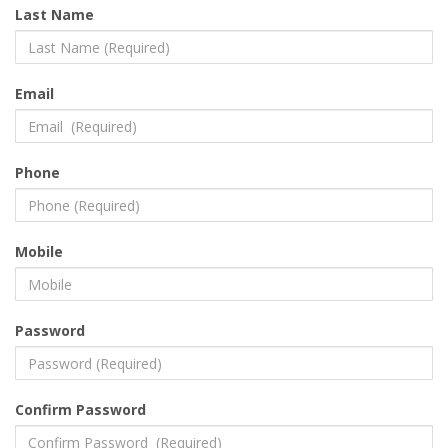
Last Name
Email
Phone
Mobile
Password
Confirm Password