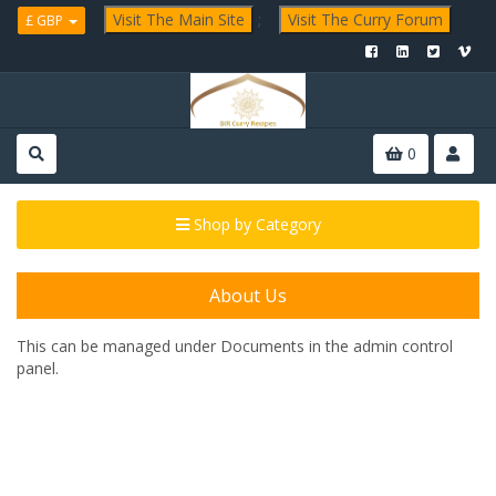
Visit The Main Site
;
Visit The Curry Forum
£ GBP
0
Shop by Category
About Us
This can be managed under
Documents in the admin control
panel.