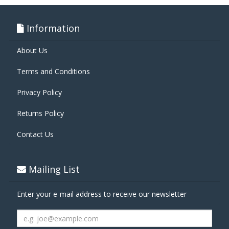
Information
About Us
Terms and Conditions
Privacy Policy
Returns Policy
Contact Us
Mailing List
Enter your e-mail address to receive our newsletter