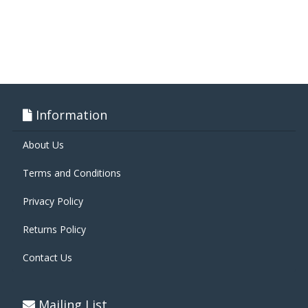
Information
About Us
Terms and Conditions
Privacy Policy
Returns Policy
Contact Us
Mailing List