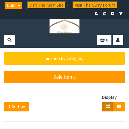
Visit The Main Site
;
Visit The Curry Forum
£ GBP
0
Shop by Category
Sale Items
Display
Sort by