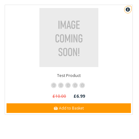
Test Product
£10.00
£6.99
Add to Basket