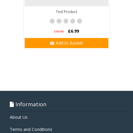
Test Product
£6.99
£10.00
Add to Basket
Information
About Us
Terms and Conditions