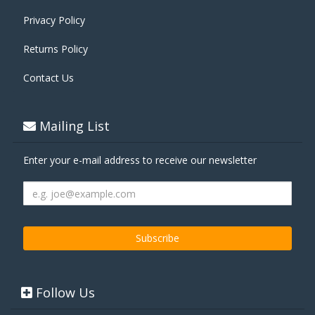
Privacy Policy
Returns Policy
Contact Us
Mailing List
Enter your e-mail address to receive our newsletter
Follow Us