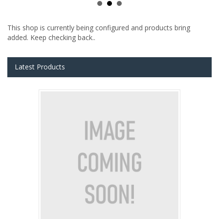
This shop is currently being configured and products bring
added. Keep checking back..
Latest Products