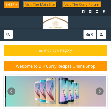
Visit The Main Site
;
Visit The Curry Forum
£ GBP
0
Shop by Category
Welcome to BIR Curry Recipes Online Shop
P