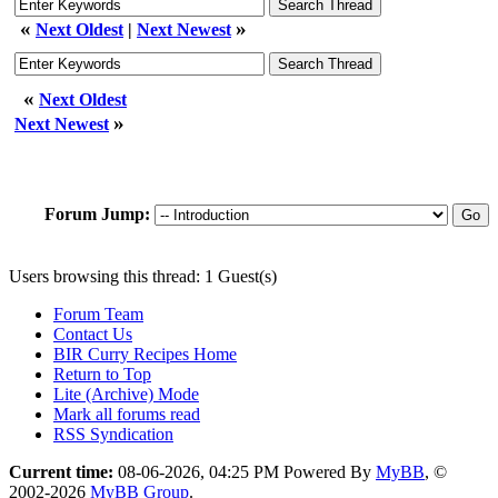
«
»
Next Oldest
|
Next Newest
«
Next Oldest
»
Next Newest
Forum Jump:
Users browsing this thread: 1 Guest(s)
Forum Team
Contact Us
BIR Curry Recipes Home
Return to Top
Lite (Archive) Mode
Mark all forums read
RSS Syndication
Current time:
08-06-2026, 04:25 PM
Powered By
MyBB
, ©
2002-2026
MyBB Group
.