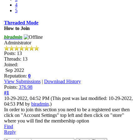
4
5
Threaded Mode
How to Join
biradmin
Administrator
Posts: 13
Threads: 13
Joined:
Sep 2022
Reputation:
0
View Submissions
|
Download History
Points:
376.98
#1
10-29-2022, 04:52 PM
(This post was last modified: 10-29-2022,
04:53 PM by
biradmin
.)
In order to join this section you need to be a registered user then
click on "Account Settings" top left and then click on "store"
where you will find the membership option
Find
Reply