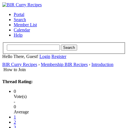
Portal
Search
Member List
Calendar
Help
Hello There, Guest!
Login
Register
BIR Curry Recipes
›
Membership BIR Recipes
›
Introduction
How to Join
Thread Rating:
0
Vote(s)
-
0
Average
1
2
3