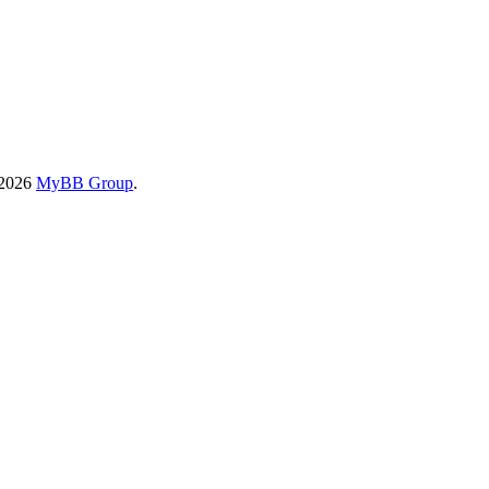
-2026
MyBB Group
.