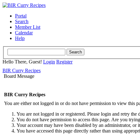
Portal
Search
Member List
Calendar
Help
Hello There, Guest!
Login
Register
BIR Curry Recipes
Board Message
BIR Curry Recipes
You are either not logged in or do not have permission to view this p
You are not logged in or registered. Please login and retry the 
You do not have permission to access this page. Are you trying 
Your account may have been disabled by an administrator, or i
You have accessed this page directly rather than using appropri