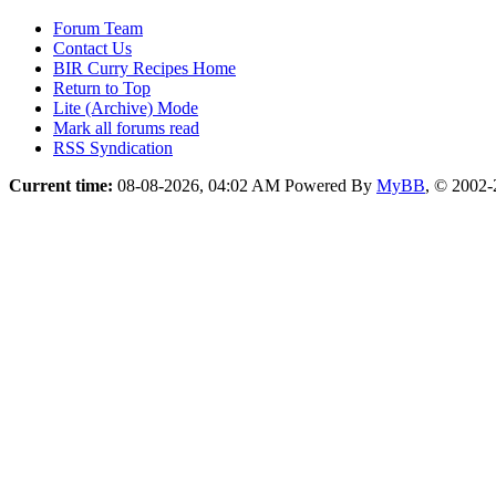
Forum Team
Contact Us
BIR Curry Recipes Home
Return to Top
Lite (Archive) Mode
Mark all forums read
RSS Syndication
Current time:
08-08-2026, 04:02 AM
Powered By
MyBB
, © 2002