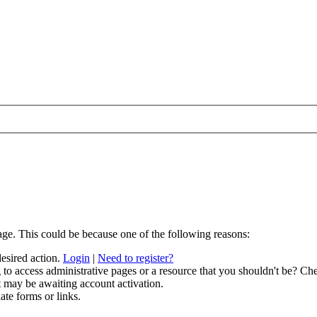
age. This could be because one of the following reasons:
desired action.
Login
|
Need to register?
to access administrative pages or a resource that you shouldn't be? Che
t may be awaiting account activation.
ate forms or links.