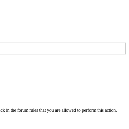
ck in the forum rules that you are allowed to perform this action.