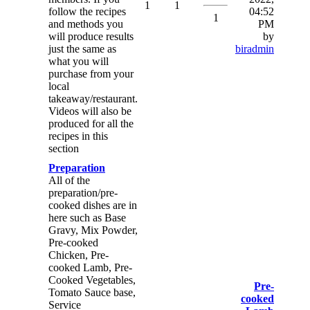
1
1
follow the recipes
04:52
1
and methods you
PM
will produce results
by
just the same as
biradmin
what you will
purchase from your
local
takeaway/restaurant.
Videos will also be
produced for all the
recipes in this
section
Preparation
All of the
preparation/pre-
cooked dishes are in
here such as Base
Gravy, Mix Powder,
Pre-cooked
Chicken, Pre-
cooked Lamb, Pre-
Cooked Vegetables,
Pre-
Tomato Sauce base,
cooked
Service