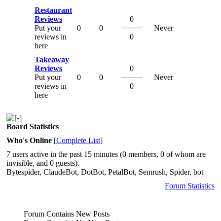
Restaurant
Reviews
0
Put your
0
0
Never
reviews in
0
here
Takeaway
Reviews
0
Put your
0
0
Never
reviews in
0
here
Board Statistics
Who's Online
[
Complete List
]
7 users active in the past 15 minutes (0 members, 0 of whom are
invisible, and 0 guests).
Bytespider, ClaudeBot, DotBot, PetalBot, Semrush, Spider, bot
Forum Statistics
Forum Contains New Posts