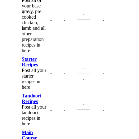
Post all of
your base
gravy, pre-
-
cooked
-
-
-
chicken,
-
lamb and all
other
preparation
recipes in
here
Starter
Recipes
-
Post all your
-
-
-
starter
-
recipes in
here
Tandoori
Recipes
-
Post all your
-
-
-
tandoori
-
recipes in
here
Main
Course