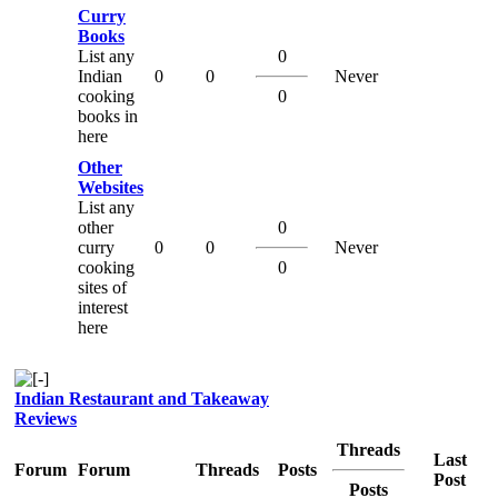
Curry
Books
List any
0
Indian
0
0
Never
cooking
0
books in
here
Other
Websites
List any
other
0
curry
0
0
Never
cooking
0
sites of
interest
here
Indian Restaurant and Takeaway
Reviews
Threads
Last
Forum
Forum
Threads
Posts
Post
Posts