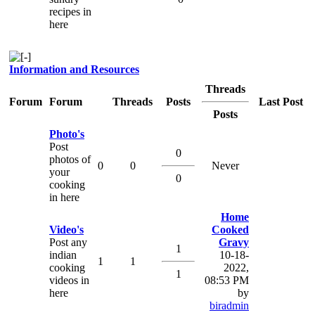
recipes in
here
Information and Resources
Threads
Forum
Forum
Threads
Posts
Last Post
Posts
Photo's
Post
0
photos of
0
0
Never
your
0
cooking
in here
Home
Video's
Cooked
Post any
Gravy
1
indian
10-18-
1
1
cooking
2022,
1
videos in
08:53 PM
here
by
biradmin