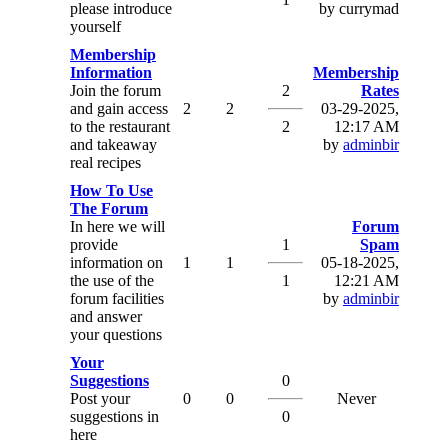
please introduce
by currymad
yourself
Membership
Information
Membership
Join the forum
2
Rates
and gain access
2
2
03-29-2025,
to the restaurant
2
12:17 AM
and takeaway
by
adminbir
real recipes
How To Use
The Forum
In here we will
Forum
provide
1
Spam
information on
1
1
05-18-2025,
the use of the
1
12:21 AM
forum facilities
by
adminbir
and answer
your questions
Your
Suggestions
0
Post your
0
0
Never
suggestions in
0
here