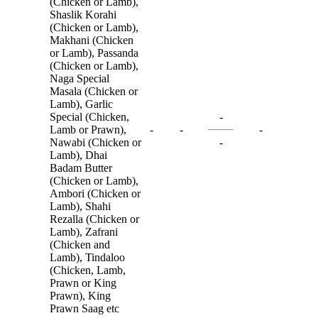
(Chicken or Lamb),
Shaslik Korahi
(Chicken or Lamb),
Makhani (Chicken
or Lamb), Passanda
(Chicken or Lamb),
Naga Special
Masala (Chicken or
Lamb), Garlic
Special (Chicken,
-
Lamb or Prawn),
-
-
-
Nawabi (Chicken or
-
Lamb), Dhai
Badam Butter
(Chicken or Lamb),
Ambori (Chicken or
Lamb), Shahi
Rezalla (Chicken or
Lamb), Zafrani
(Chicken and
Lamb), Tindaloo
(Chicken, Lamb,
Prawn or King
Prawn), King
Prawn Saag etc