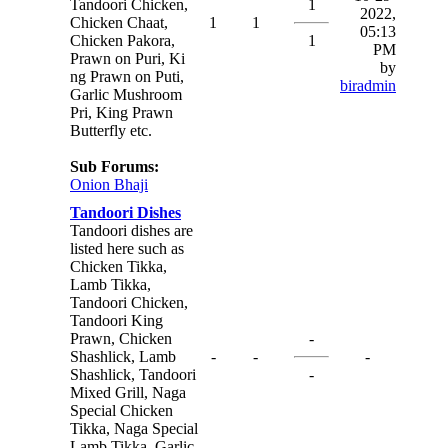
Tandoori Chicken,
1
2022,
Chicken Chaat,
1
1
05:13
Chicken Pakora,
1
PM
Prawn on Puri, Ki
by
ng Prawn on Puti,
biradmin
Garlic Mushroom
Pri, King Prawn
Butterfly etc.
Sub Forums:
Onion Bhaji
Tandoori Dishes
Tandoori dishes are
listed here such as
Chicken Tikka,
Lamb Tikka,
Tandoori Chicken,
Tandoori King
Prawn, Chicken
-
Shashlick, Lamb
-
-
-
Shashlick, Tandoori
-
Mixed Grill, Naga
Special Chicken
Tikka, Naga Special
Lamb Tikka, Garlic