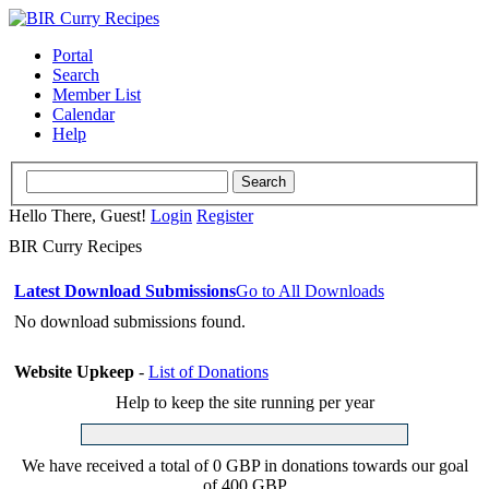
Portal
Search
Member List
Calendar
Help
Hello There, Guest!
Login
Register
BIR Curry Recipes
Latest Download Submissions
Go to All Downloads
No download submissions found.
Website Upkeep
-
List of Donations
Help to keep the site running per year
We have received a total of 0 GBP in donations towards our goal
of 400 GBP