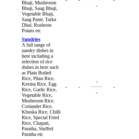
Bhaji, Mushroom
-
Bhaji, Saag Bhaji,
Vegetable Bhaji,
Saag Panir, Tarka
Dhal, Roshoon
Potato etc
Sundries
A full range of
sundry dishes in
here including a
selection of rice
dishes in here such
as Plain Boiled
Rice, Pilau Rice,
-
Keema Rice, Egg
-
-
-
Rice, Garlic Rice,
-
Vegetable Rice,
Mushroom Rice,
Coriander Rice,
Khuska Rice, Chilli
Rice, Special Fried
Rice, Chapati,
Paratha, Stuffed
Paratha etc