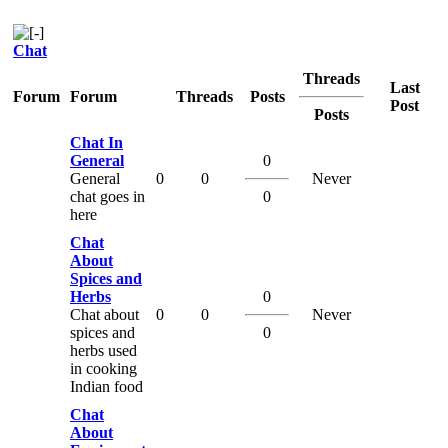
Chat
Threads
Last
Forum
Forum
Threads
Posts
Post
Posts
Chat In
General
0
General
0
0
Never
chat goes in
0
here
Chat
About
Spices and
Herbs
0
Chat about
0
0
Never
spices and
0
herbs used
in cooking
Indian food
Chat
About