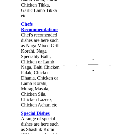
Chicken Tikka,
Garlic Lamb Tikka
etc.
Chefs
Recommendations
Chef's recomended
dishes are here such
as Naga Mixed Grill
Korahi, Naga
Speciality Balti,
-
Chicken or Lamb
-
-
-
Naga, Balti Chicken
-
Palak, Chicken
Dhania, Chicken or
Lamb Korahi,
Murag Masala,
Chicken Sila,
Chicken Lazeez,
Chicken Achari etc
Special Dishes
A range of special
dishes are here such
as Shashlik Korai