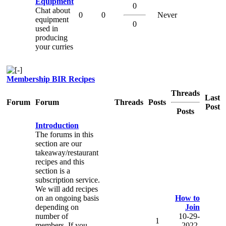
Equipment
0
Chat about
0
0
Never
equipment
0
used in
producing
your curries
Membership BIR Recipes
Threads
Last
Forum
Forum
Threads
Posts
Post
Posts
Introduction
The forums in this
section are our
takeaway/restaurant
recipes and this
section is a
subscription service.
We will add recipes
on an ongoing basis
How to
depending on
Join
number of
10-29-
1
members. If you
2022,