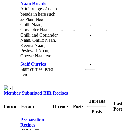
Naan Breads
A full range of naan
breads in here such
as Plain Naan,
Chilli Naan,
-
Coriander Naan,
-
-
-
Chilli and Coriander
-
Naan, Garlic Naan,
Keema Naan,
Peshwari Naan,
Cheese Naan etc
Staff Curries
-
Staff curries listed
-
-
-
here
-
Member Submitted BIR Recipes
Threads
Last
Forum
Forum
Threads
Posts
Post
Posts
Preparation
Recipes