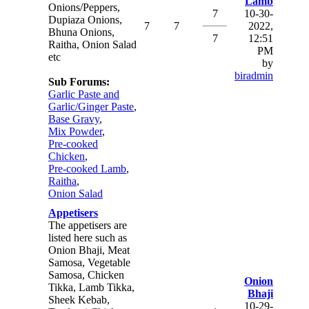
Lamb
Onions/Peppers,
7
10-30-
Dupiaza Onions,
7
7
2022,
Bhuna Onions,
7
12:51
Raitha, Onion Salad
PM
etc
by
biradmin
Sub Forums:
Garlic Paste and
Garlic/Ginger Paste
,
Base Gravy
,
Mix Powder
,
Pre-cooked
Chicken
,
Pre-cooked Lamb
,
Raitha
,
Onion Salad
Appetisers
The appetisers are
listed here such as
Onion Bhaji, Meat
Samosa, Vegetable
Samosa, Chicken
Onion
Tikka, Lamb Tikka,
Bhaji
Sheek Kebab,
10-29-