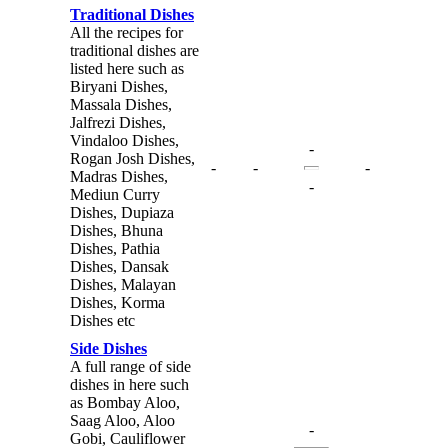
Traditional Dishes
All the recipes for
traditional dishes are
listed here such as
Biryani Dishes,
Massala Dishes,
Jalfrezi Dishes,
Vindaloo Dishes,
-
Rogan Josh Dishes,
-
-
-
Madras Dishes,
-
Mediun Curry
Dishes, Dupiaza
Dishes, Bhuna
Dishes, Pathia
Dishes, Dansak
Dishes, Malayan
Dishes, Korma
Dishes etc
Side Dishes
A full range of side
dishes in here such
as Bombay Aloo,
Saag Aloo, Aloo
-
Gobi, Cauliflower
-
-
-