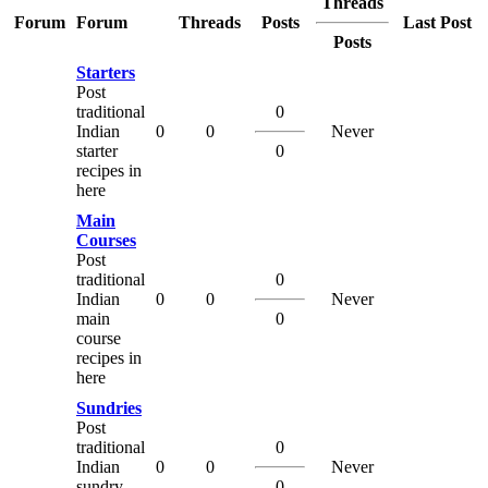
Threads
Forum
Forum
Threads
Posts
Last Post
Posts
Starters
Post
traditional
0
Indian
0
0
Never
starter
0
recipes in
here
Main
Courses
Post
traditional
0
Indian
0
0
Never
main
0
course
recipes in
here
Sundries
Post
traditional
0
Indian
0
0
Never
sundry
0