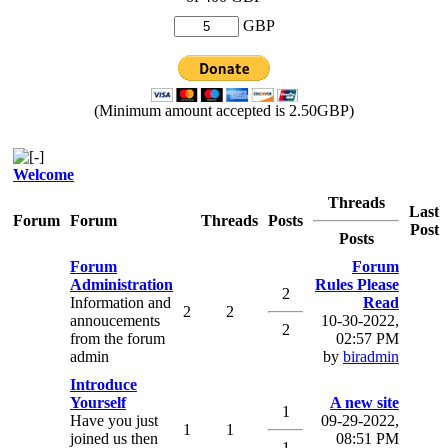
GBP
(Minimum amount accepted is 2.50GBP)
Welcome
Threads
Last
Forum
Forum
Threads
Posts
Post
Posts
Forum
Forum
Administration
Rules Please
2
Information and
Read
2
2
annoucements
10-30-2022,
2
from the forum
02:57 PM
admin
by
biradmin
Introduce
Yourself
A new site
1
Have you just
09-29-2022,
1
1
joined us then
08:51 PM
1