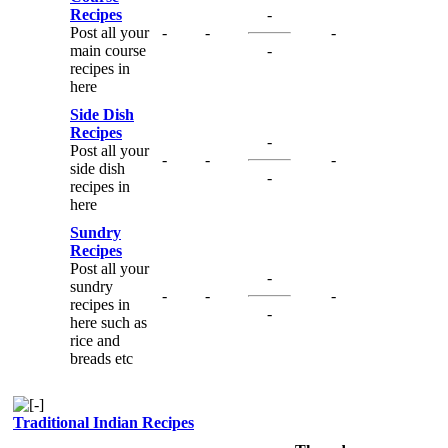
Recipes
-
Post all your
-
-
-
main course
-
recipes in
here
Side Dish
Recipes
-
Post all your
-
-
-
side dish
-
recipes in
here
Sundry
Recipes
Post all your
-
sundry
-
-
-
recipes in
-
here such as
rice and
breads etc
Traditional Indian Recipes