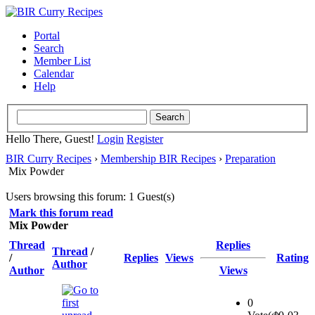
Portal
Search
Member List
Calendar
Help
Hello There, Guest!
Login
Register
BIR Curry Recipes
›
Membership BIR Recipes
›
Preparation
Mix Powder
Users browsing this forum: 1 Guest(s)
Mark this forum read
Mix Powder
Thread
Replies
Thread
/
/
Replies
Views
Rating
Author
Author
Views
0