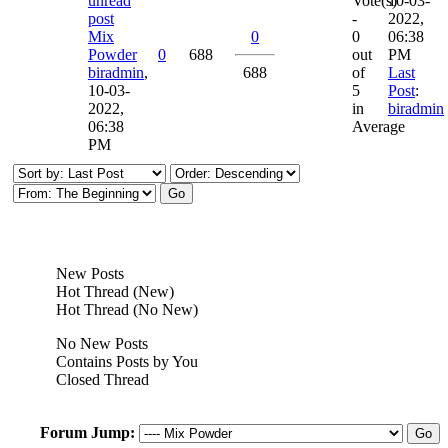
Vote(s)
10-03-
-
2022,
Mix
0
0
06:38
Powder
0
688
out
PM
biradmin
,
688
of
Last
10-03-
5
Post
:
2022,
in
biradmin
06:38
Average
PM
New Posts
Hot Thread (New)
Hot Thread (No New)
No New Posts
Contains Posts by You
Closed Thread
Forum Jump: