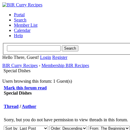
Portal
Search
Member List
Calendar
Help
Hello There, Guest!
Login
Register
BIR Curry Recipes
›
Membership BIR Recipes
Special Dishes
Users browsing this forum: 1 Guest(s)
Mark this forum read
Special Dishes
Thread
/
Author
Sorry, but you do not have permission to view threads in this forum.