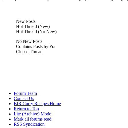
New Posts
Hot Thread (New)
Hot Thread (No New)
No New Posts
Contains Posts by You
Closed Thread
Forum Team
Contact Us
BIR Curry Recipes Home
Return to Top
Lite (Archive) Mode
Mark all forums read
RSS Syndication