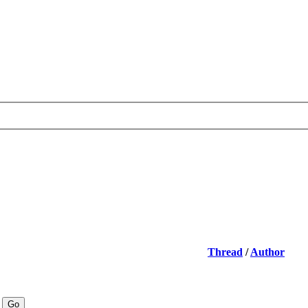
Thread
/
Author