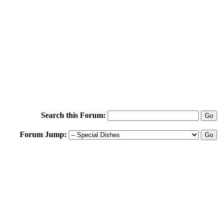
Search this Forum:
Forum Jump: