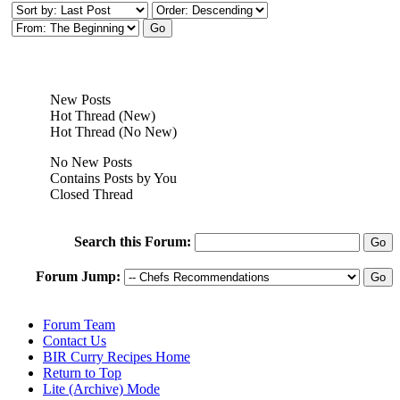
New Posts
Hot Thread (New)
Hot Thread (No New)
No New Posts
Contains Posts by You
Closed Thread
Search this Forum:
Forum Jump:
Forum Team
Contact Us
BIR Curry Recipes Home
Return to Top
Lite (Archive) Mode