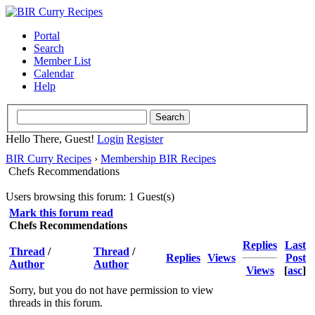
Portal
Search
Member List
Calendar
Help
Hello There, Guest!
Login
Register
BIR Curry Recipes
›
Membership BIR Recipes
Chefs Recommendations
Users browsing this forum: 1 Guest(s)
Mark this forum read
Chefs Recommendations
Replies
Last
Thread
/
Thread
/
Replies
Views
Post
Author
Author
Views
[
asc
]
Sorry, but you do not have permission to view
threads in this forum.