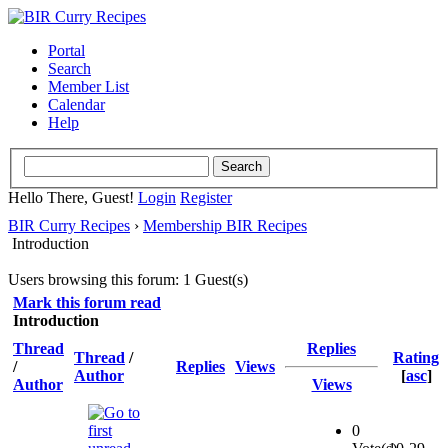
Portal
Search
Member List
Calendar
Help
Hello There, Guest!
Login
Register
BIR Curry Recipes
›
Membership BIR Recipes
Introduction
Users browsing this forum: 1 Guest(s)
Mark this forum read
Introduction
Thread
Replies
Thread
/
Rating
/
Replies
Views
Author
[
asc
]
Author
Views
0