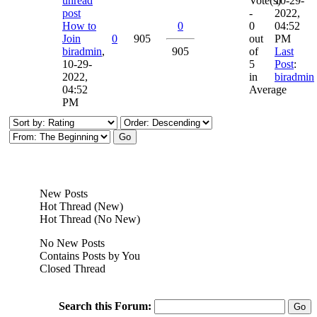
Vote(s)
10-29-
-
2022,
How to
0
0
04:52
Join
0
905
out
PM
biradmin
,
905
of
Last
10-29-
5
Post
:
2022,
in
biradmin
04:52
Average
PM
New Posts
Hot Thread (New)
Hot Thread (No New)
No New Posts
Contains Posts by You
Closed Thread
Search this Forum: